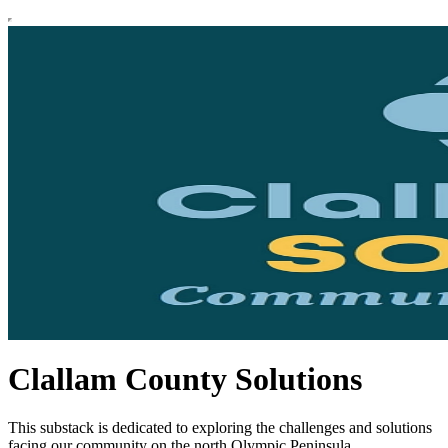
Clallam County Solutions
This substack is dedicated to exploring the challenges and solutions
facing our community on the north Olympic Peninsula.