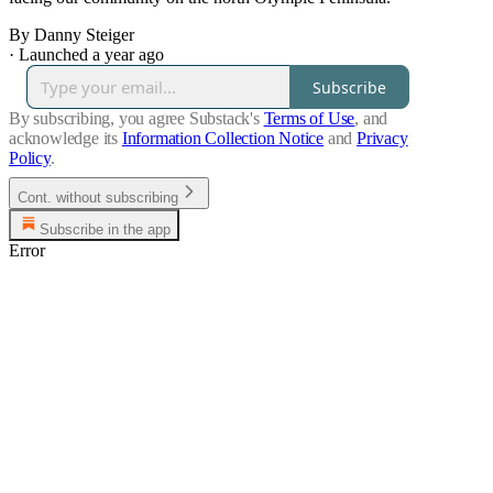
By Danny Steiger
·
Launched a year ago
Subscribe
By subscribing, you agree Substack's
Terms of Use
, and
acknowledge its
Information Collection Notice
and
Privacy
Policy
.
Cont. without subscribing
Subscribe in the app
Error