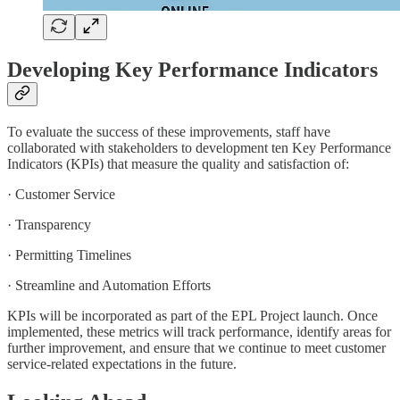
Developing Key Performance Indicators
To evaluate the success of these improvements, staff have
collaborated with stakeholders to development ten Key Performance
Indicators (KPIs) that measure the quality and satisfaction of:
· Customer Service
· Transparency
· Permitting Timelines
· Streamline and Automation Efforts
KPIs will be incorporated as part of the EPL Project launch. Once
implemented, these metrics will track performance, identify areas for
further improvement, and ensure that we continue to meet customer
service-related expectations in the future.