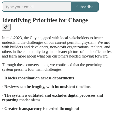
Subscribe
Identifying Priorities for Change
In mid-2023, the City engaged with local stakeholders to better
understand the challenges of our current permitting system. We met
with builders and developers, non-profit organizations, realtors, and
others in the community to gain a clearer picture of the inefficiencies
and learn more about what our customers needed moving forward.
Through these conversations, we confirmed that the permitting
system presents four main challenges:
·
It lacks coordination across departments
·
Reviews can be lengthy, with inconsistent timelines
·
The system is outdated and excludes digital processes and
reporting mechanisms
·
Greater transparency is needed throughout