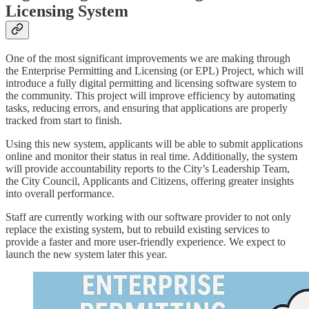
Licensing System
One of the most significant improvements we are making through
the Enterprise Permitting and Licensing (or EPL) Project, which will
introduce a fully digital permitting and licensing software system to
the community. This project will improve efficiency by automating
tasks, reducing errors, and ensuring that applications are properly
tracked from start to finish.
Using this new system, applicants will be able to submit applications
online and monitor their status in real time. Additionally, the system
will provide accountability reports to the City’s Leadership Team,
the City Council, Applicants and Citizens, offering greater insights
into overall performance.
Staff are currently working with our software provider to not only
replace the existing system, but to rebuild existing services to
provide a faster and more user-friendly experience. We expect to
launch the new system later this year.