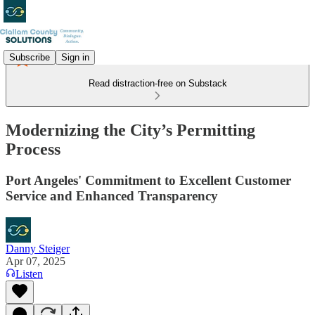
Subscribe
Sign in
Read distraction-free on Substack
Modernizing the City’s Permitting
Process
Port Angeles' Commitment to Excellent Customer
Service and Enhanced Transparency
Danny Steiger
Apr 07, 2025
Listen