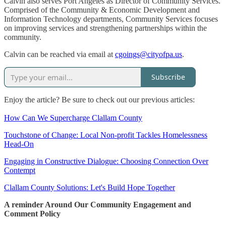
Calvin also serves Port Angeles as Director of Community Services.
Comprised of the Community & Economic Development and
Information Technology departments, Community Services focuses
on improving services and strengthening partnerships within the
community.
Calvin can be reached via email at
cgoings@cityofpa.us
.
Subscribe
Enjoy the article? Be sure to check out our previous articles:
How Can We Supercharge Clallam County
Touchstone of Change: Local Non-profit Tackles Homelessness
Head-On
Engaging in Constructive Dialogue: Choosing Connection Over
Contempt
Clallam County Solutions: Let's Build Hope Together
A reminder Around Our Community Engagement and
Comment Policy