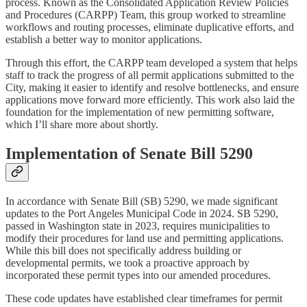
process. Known as the Consolidated Application Review Policies
and Procedures (CARPP) Team, this group worked to streamline
workflows and routing processes, eliminate duplicative efforts, and
establish a better way to monitor applications.
Through this effort, the CARPP team developed a system that helps
staff to track the progress of all permit applications submitted to the
City, making it easier to identify and resolve bottlenecks, and ensure
applications move forward more efficiently. This work also laid the
foundation for the implementation of new permitting software,
which I’ll share more about shortly.
Implementation of Senate Bill 5290
In accordance with Senate Bill (SB) 5290, we made significant
updates to the Port Angeles Municipal Code in 2024. SB 5290,
passed in Washington state in 2023, requires municipalities to
modify their procedures for land use and permitting applications.
While this bill does not specifically address building or
developmental permits, we took a proactive approach by
incorporated these permit types into our amended procedures.
These code updates have established clear timeframes for permit