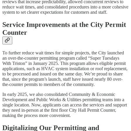
reviews that increase predictability, allowed concurrent reviews to
reduce wait times, and consolidated procedures into a more cohesive
system to set clearer expectations for customers and staff.
Service Improvements at the City Permit
Counter
To further reduce wait times for simple projects, the City launched
an over-the-counter permitting program called “Super Tuesdays
With Triston” in January 2025. This program allows eligible permit
applications, such as HVAC system installation or roof replacement,
to be processed and issued on the same day. We’re proud to share
that, since the program’s launch, staff have issued nearly 80 over-
the-counter permits to members of the community.
In early 2025, we also consolidated Community & Economic
Development and Public Works & Utilities permitting teams into a
single location. Now, applicants can access the services and support
they need in-person at the first floor City Hall Permit Counter,
making the process more convenient.
Digitalizing Our Permitting and