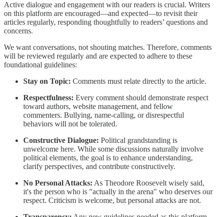
Active dialogue and engagement with our readers is crucial. Writers
on this platform are encouraged—and expected—to revisit their
articles regularly, responding thoughtfully to readers’ questions and
concerns.
We want conversations, not shouting matches. Therefore, comments
will be reviewed regularly and are expected to adhere to these
foundational guidelines:
Stay on Topic:
Comments must relate directly to the article.
Respectfulness:
Every comment should demonstrate respect
toward authors, website management, and fellow
commenters. Bullying, name-calling, or disrespectful
behaviors will not be tolerated.
Constructive Dialogue:
Political grandstanding is
unwelcome here. While some discussions naturally involve
political elements, the goal is to enhance understanding,
clarify perspectives, and contribute constructively.
No Personal Attacks:
As Theodore Roosevelt wisely said,
it's the person who is "actually in the arena" who deserves our
respect. Criticism is welcome, but personal attacks are not.
Transparency:
Any new guidelines needed as this platform