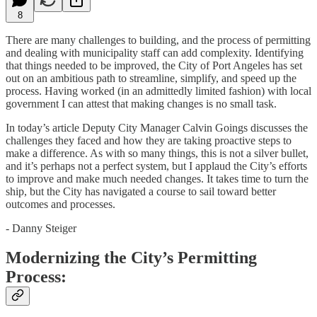
8
There are many challenges to building, and the process of permitting
and dealing with municipality staff can add complexity. Identifying
that things needed to be improved, the City of Port Angeles has set
out on an ambitious path to streamline, simplify, and speed up the
process. Having worked (in an admittedly limited fashion) with local
government I can attest that making changes is no small task.
In today’s article Deputy City Manager Calvin Goings discusses the
challenges they faced and how they are taking proactive steps to
make a difference. As with so many things, this is not a silver bullet,
and it’s perhaps not a perfect system, but I applaud the City’s efforts
to improve and make much needed changes. It takes time to turn the
ship, but the City has navigated a course to sail toward better
outcomes and processes.
- Danny Steiger
Modernizing the City’s Permitting
Process: