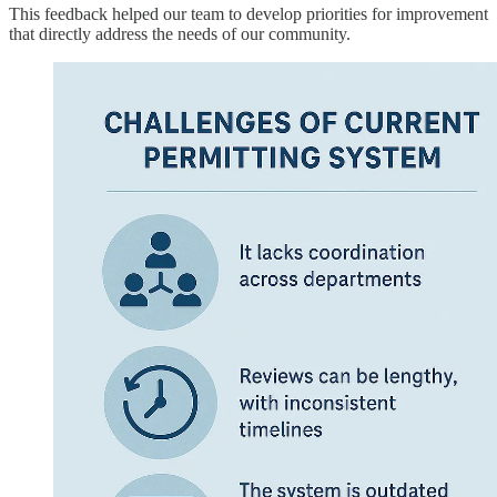
This feedback helped our team to develop priorities for improvement
that directly address the needs of our community.