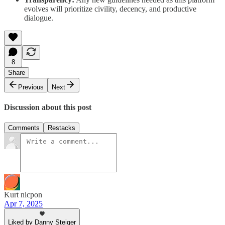
evolves will prioritize civility, decency, and productive
dialogue.
8
Share
Previous
Next
Discussion about this post
Comments
Restacks
Kurt nicpon
Apr 7, 2025
Liked by Danny Steiger