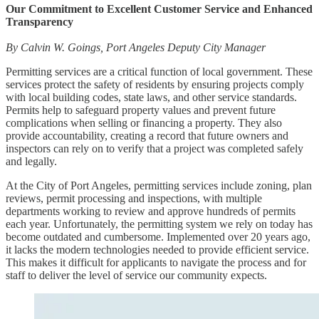
Our Commitment to Excellent Customer Service and Enhanced
Transparency
By Calvin W. Goings, Port Angeles Deputy City Manager
Permitting services are a critical function of local government. These
services protect the safety of residents by ensuring projects comply
with local building codes, state laws, and other service standards.
Permits help to safeguard property values and prevent future
complications when selling or financing a property. They also
provide accountability, creating a record that future owners and
inspectors can rely on to verify that a project was completed safely
and legally.
At the City of Port Angeles, permitting services include zoning, plan
reviews, permit processing and inspections, with multiple
departments working to review and approve hundreds of permits
each year. Unfortunately, the permitting system we rely on today has
become outdated and cumbersome. Implemented over 20 years ago,
it lacks the modern technologies needed to provide efficient service.
This makes it difficult for applicants to navigate the process and for
staff to deliver the level of service our community expects.