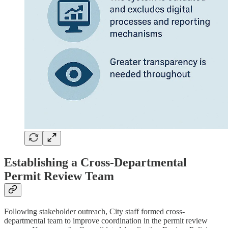
Establishing a Cross-Departmental
Permit Review Team
Following stakeholder outreach, City staff formed cross-
departmental team to improve coordination in the permit review