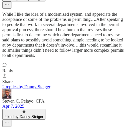
While I like the idea of a modernized system, and appreciate the
acceptance of some of the problems in permitting….After speaking
to people that work in several departments involved in the permit
approval process, there should be a human that reviews these
permits first to determine which other departments need to review
said plans to possibly avoid something simple needing to be looked
at by departments that it doesn’t involve….this would streamline it
so smaller things didn’t need to follow larger more complex permits
to all departments.
Reply
Share
2 replies by Danny Steiger
Steven C. Pelayo, CFA
Apr 7, 2025
Liked by Danny Steiger