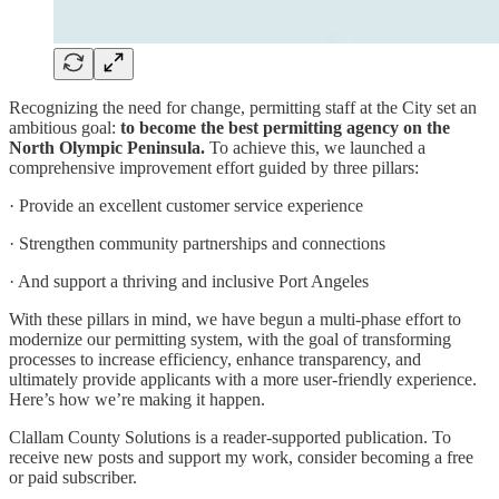
Recognizing the need for change, permitting staff at the City set an
ambitious goal:
to become the best permitting agency on the
North Olympic Peninsula.
To achieve this, we launched a
comprehensive improvement effort guided by three pillars:
· Provide an excellent customer service experience
· Strengthen community partnerships and connections
· And support a thriving and inclusive Port Angeles
With these pillars in mind, we have begun a multi-phase effort to
modernize our permitting system, with the goal of transforming
processes to increase efficiency, enhance transparency, and
ultimately provide applicants with a more user-friendly experience.
Here’s how we’re making it happen.
Clallam County Solutions is a reader-supported publication. To
receive new posts and support my work, consider becoming a free
or paid subscriber.