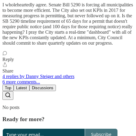
I wholeheartedly agree. Senate Bill 5290 is forcing all municipalities
to become more efficient. The City also set out KPIs in 2017 for
measuring progress in permitting, but never followed up on it. Is the
SB 5290 timeline requirement of 65 days for a permit that doesn't
require public notice (and 100 days for those requiring notice) really
happening? I pray the City starts a real-time "dashboard" with all of
the new KPIs constantly updated. At a minimum, City Council
should commit to share quarterly updates on our progress.
Reply
Share
4 replies by Danny Steiger and others
6 more comments...
Top
Latest
Discussions
No posts
Ready for more?
Subscribe