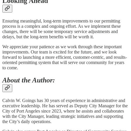
Looking Ahead
Ensuring meaningful, long-term improvements to our permitting
process is a complex and ongoing effort. As we implement these
changes, there will be some temporary service adjustments and
delays, but the long-term benefits will be worth it.
We appreciate your patience as we work through these important
improvements. Our team is excited for the future, and we look
forward to launching a more efficient, customer-centric, and results-
oriented permitting system that will serve our community for years
to come.
About the Author:
Calvin W. Goings has 30 years of experience in administrative and
executive leadership. He has served as Deputy City Manager for the
City of Port Angeles since 2023, where he assists and collaborates
with the City Manager, leading strategic initiatives and supporting
the City’s daily operations.