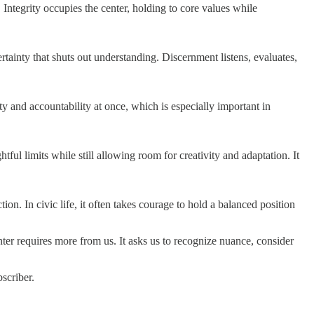
 Integrity occupies the center, holding to core values while
ertainty that shuts out understanding. Discernment listens, evaluates,
 and accountability at once, which is especially important in
tful limits while still allowing room for creativity and adaptation. It
n. In civic life, it often takes courage to hold a balanced position
ter requires more from us. It asks us to recognize nuance, consider
scriber.