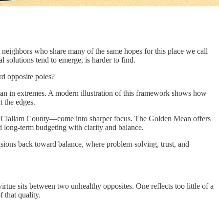
lit neighbors who share many of the same hopes for this place we call
solutions tend to emerge, is harder to find.
rd opposite poles?
er than in extremes. A modern illustration of this framework shows how
t the edges.
e in Clallam County—come into sharper focus. The Golden Mean offers
d long-term budgeting with clarity and balance.
sions back toward balance, where problem-solving, trust, and
rtue sits between two unhealthy opposites. One reflects too little of a
 that quality.