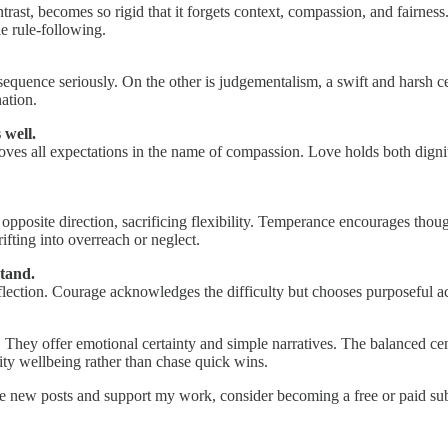
ast, becomes so rigid that it forgets context, compassion, and fairness.
e rule-following.
onsequence seriously. On the other is judgementalism, a swift and harsh c
ation.
 well.
ves all expectations in the name of compassion. Love holds both dignity
e opposite direction, sacrificing flexibility. Temperance encourages though
fting into overreach or neglect.
stand.
ection. Courage acknowledges the difficulty but chooses purposeful actio
 They offer emotional certainty and simple narratives. The balanced cen
ty wellbeing rather than chase quick wins.
ve new posts and support my work, consider becoming a free or paid sub