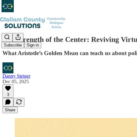
The Strength of the Center: Reviving Vir
Subscribe
Sign in
What Aristotle’s Golden Mean can teach us about polit
Danny Steiger
Dec 05, 2025
3
Share