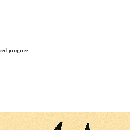
ared progress