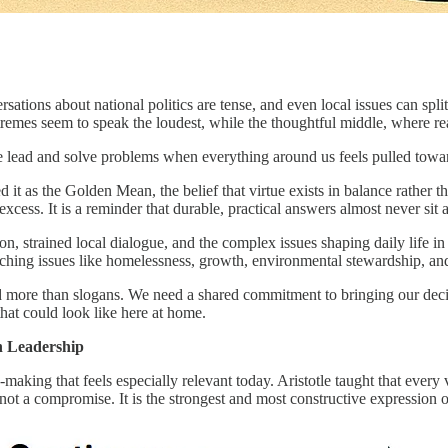
rsations about national politics are tense, and even local issues can sp
emes seem to speak the loudest, while the thoughtful middle, where real 
we lead and solve problems when everything around us feels pulled towa
ibed it as the Golden Mean, the belief that virtue exists in balance rath
xcess. It is a reminder that durable, practical answers almost never sit a
ion, strained local dialogue, and the complex issues shaping daily lif
aching issues like homelessness, growth, environmental stewardship, an
nd more than slogans. We need a shared commitment to bringing our deci
that could look like here at home.
n Leadership
ing that feels especially relevant today. Aristotle taught that every vi
ot a compromise. It is the strongest and most constructive expression of