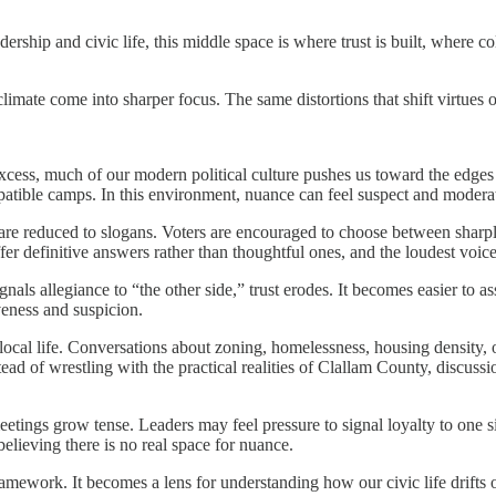
dership and civic life, this middle space is where trust is built, where 
 climate come into sharper focus. The same distortions that shift virtues 
cess, much of our modern political culture pushes us toward the edges i
mpatible camps. In this environment, nuance can feel suspect and modera
es are reduced to slogans. Voters are encouraged to choose between shar
 offer definitive answers rather than thoughtful ones, and the loudest vo
s allegiance to “the other side,” trust erodes. It becomes easier to as
veness and suspicion.
nto local life. Conversations about zoning, homelessness, housing densit
ead of wrestling with the practical realities of Clallam County, discussio
meetings grow tense. Leaders may feel pressure to signal loyalty to one 
lieving there is no real space for nuance.
work. It becomes a lens for understanding how our civic life drifts off