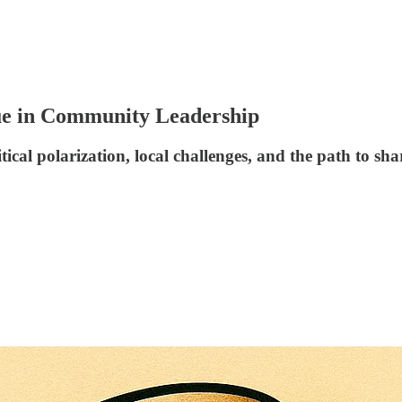
tue in Community Leadership
ical polarization, local challenges, and the path to sh