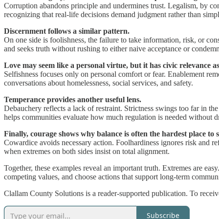
Corruption abandons principle and undermines trust. Legalism, by contr
recognizing that real-life decisions demand judgment rather than simpl
Discernment follows a similar pattern.
On one side is foolishness, the failure to take information, risk, or c
and seeks truth without rushing to either naive acceptance or condemn
Love may seem like a personal virtue, but it has civic relevance as
Selfishness focuses only on personal comfort or fear. Enablement remo
conversations about homelessness, social services, and safety.
Temperance provides another useful lens.
Debauchery reflects a lack of restraint. Strictness swings too far in th
helps communities evaluate how much regulation is needed without dri
Finally, courage shows why balance is often the hardest place to 
Cowardice avoids necessary action. Foolhardiness ignores risk and refl
when extremes on both sides insist on total alignment.
Together, these examples reveal an important truth. Extremes are easy.
competing values, and choose actions that support long-term communi
Clallam County Solutions is a reader-supported publication. To recei
Subscribe