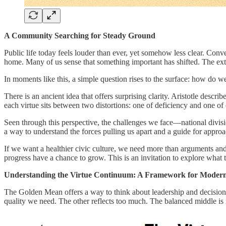
A Community Searching for Steady Ground
Public life today feels louder than ever, yet somehow less clear. Conve
home. Many of us sense that something important has shifted. The extr
In moments like this, a simple question rises to the surface: how do 
There is an ancient idea that offers surprising clarity. Aristotle descr
each virtue sits between two distortions: one of deficiency and one of e
Seen through this perspective, the challenges we face—national divis
a way to understand the forces pulling us apart and a guide for appro
If we want a healthier civic culture, we need more than arguments a
progress have a chance to grow. This is an invitation to explore what 
Understanding the Virtue Continuum: A Framework for Moder
The Golden Mean offers a way to think about leadership and decision-mak
quality we need. The other reflects too much. The balanced middle is n