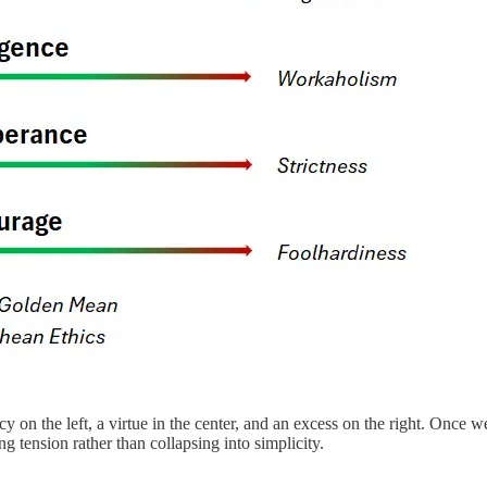
cy on the left, a virtue in the center, and an excess on the right. Onc
g tension rather than collapsing into simplicity.