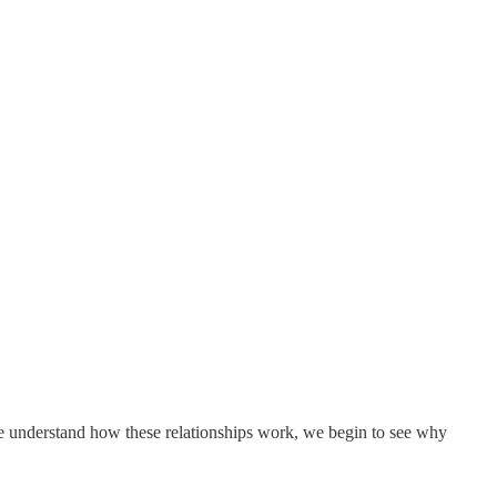
e we understand how these relationships work, we begin to see why