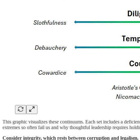
This graphic visualizes these continuums. Each set includes a deficien
extremes so often fail us and why thoughtful leadership requires holdin
Consider integrity, which rests between corruption and legalism.