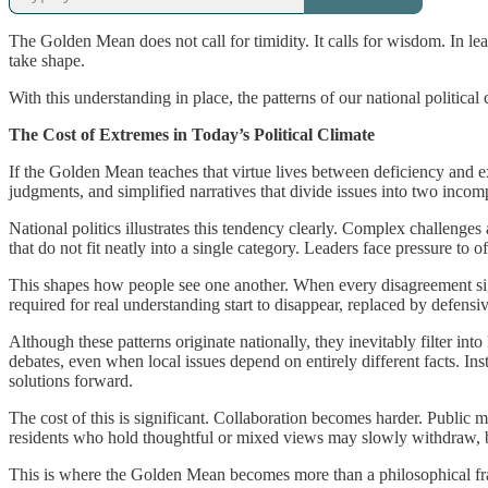
The Golden Mean does not call for timidity. It calls for wisdom. In lea
take shape.
With this understanding in place, the patterns of our national political
The Cost of Extremes in Today’s Political Climate
If the Golden Mean teaches that virtue lives between deficiency and ex
judgments, and simplified narratives that divide issues into two inco
National politics illustrates this tendency clearly. Complex challeng
that do not fit neatly into a single category. Leaders face pressure to
This shapes how people see one another. When every disagreement signal
required for real understanding start to disappear, replaced by defensi
Although these patterns originate nationally, they inevitably filter i
debates, even when local issues depend on entirely different facts. Inst
solutions forward.
The cost of this is significant. Collaboration becomes harder. Public 
residents who hold thoughtful or mixed views may slowly withdraw, be
This is where the Golden Mean becomes more than a philosophical frame