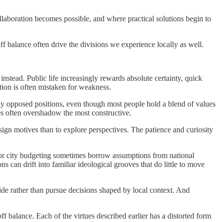
collaboration becomes possible, and where practical solutions begin to
off balance often drive the divisions we experience locally as well.
nstead. Public life increasingly rewards absolute certainty, quick
tion is often mistaken for weakness.
ply opposed positions, even though most people hold a blend of values
ices often overshadow the most constructive.
sign motives than to explore perspectives. The patience and curiosity
y, or city budgeting sometimes borrow assumptions from national
ns can drift into familiar ideological grooves that do little to move
side rather than pursue decisions shaped by local context. And
 balance. Each of the virtues described earlier has a distorted form