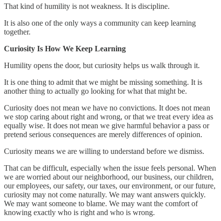
That kind of humility is not weakness. It is discipline.
It is also one of the only ways a community can keep learning
together.
Curiosity Is How We Keep Learning
Humility opens the door, but curiosity helps us walk through it.
It is one thing to admit that we might be missing something. It is
another thing to actually go looking for what that might be.
Curiosity does not mean we have no convictions. It does not mean
we stop caring about right and wrong, or that we treat every idea as
equally wise. It does not mean we give harmful behavior a pass or
pretend serious consequences are merely differences of opinion.
Curiosity means we are willing to understand before we dismiss.
That can be difficult, especially when the issue feels personal. When
we are worried about our neighborhood, our business, our children,
our employees, our safety, our taxes, our environment, or our future,
curiosity may not come naturally. We may want answers quickly.
We may want someone to blame. We may want the comfort of
knowing exactly who is right and who is wrong.