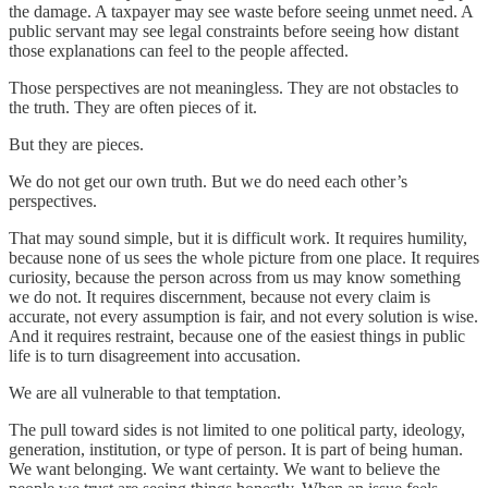
the damage. A taxpayer may see waste before seeing unmet need. A
public servant may see legal constraints before seeing how distant
those explanations can feel to the people affected.
Those perspectives are not meaningless. They are not obstacles to
the truth. They are often pieces of it.
But they are pieces.
We do not get our own truth. But we do need each other’s
perspectives.
That may sound simple, but it is difficult work. It requires humility,
because none of us sees the whole picture from one place. It requires
curiosity, because the person across from us may know something
we do not. It requires discernment, because not every claim is
accurate, not every assumption is fair, and not every solution is wise.
And it requires restraint, because one of the easiest things in public
life is to turn disagreement into accusation.
We are all vulnerable to that temptation.
The pull toward sides is not limited to one political party, ideology,
generation, institution, or type of person. It is part of being human.
We want belonging. We want certainty. We want to believe the