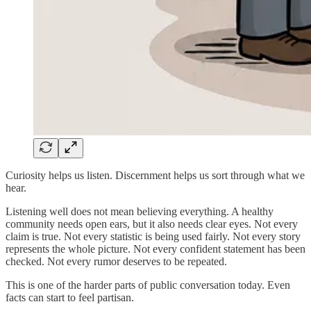
Curiosity helps us listen. Discernment helps us sort through what we
hear.
Listening well does not mean believing everything. A healthy
community needs open ears, but it also needs clear eyes. Not every
claim is true. Not every statistic is being used fairly. Not every story
represents the whole picture. Not every confident statement has been
checked. Not every rumor deserves to be repeated.
This is one of the harder parts of public conversation today. Even
facts can start to feel partisan.