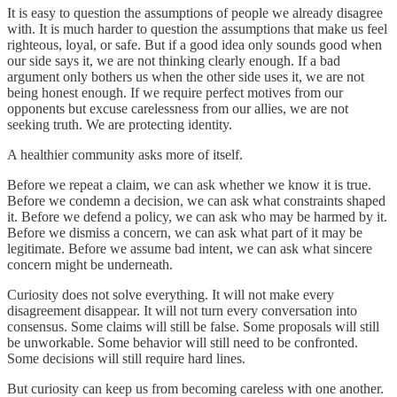
It is easy to question the assumptions of people we already disagree
with. It is much harder to question the assumptions that make us feel
righteous, loyal, or safe. But if a good idea only sounds good when
our side says it, we are not thinking clearly enough. If a bad
argument only bothers us when the other side uses it, we are not
being honest enough. If we require perfect motives from our
opponents but excuse carelessness from our allies, we are not
seeking truth. We are protecting identity.
A healthier community asks more of itself.
Before we repeat a claim, we can ask whether we know it is true.
Before we condemn a decision, we can ask what constraints shaped
it. Before we defend a policy, we can ask who may be harmed by it.
Before we dismiss a concern, we can ask what part of it may be
legitimate. Before we assume bad intent, we can ask what sincere
concern might be underneath.
Curiosity does not solve everything. It will not make every
disagreement disappear. It will not turn every conversation into
consensus. Some claims will still be false. Some proposals will still
be unworkable. Some behavior will still need to be confronted.
Some decisions will still require hard lines.
But curiosity can keep us from becoming careless with one another.