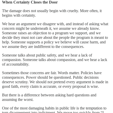
When Certainty Closes the Door
The damage does not usually begin with cruelty. More often, it
begins with certainty.
We hear an argument we disagree with, and instead of asking what
concern might be underneath it, we assume we already know.
Someone raises an objection to a program we support, and we
decide they must not care about the people the program is meant to
help. Someone supports a policy we believe will cause harm, and
we assume they are indifferent to the consequences.
Someone talks about public safety, and we hear a lack of
compassion. Someone talks about compassion, and we hear a lack
of accountability.
Sometimes those concerns are fair. Words matter. Policies have
consequences. Power should be questioned. Public decisions
deserve scrutiny. We should not pretend every argument is made in
good faith, every claim is accurate, or every proposal is wise.
But there is a difference between asking hard questions and
assuming the worst.
One of the most damaging habits in public life is the temptation to
turn disagreement into indictment. We move too quickly from “I