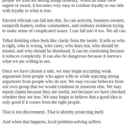
people we trust are seeing things honestly. When an issue feels
urgent or moral, it becomes very easy to confuse loyalty to our side
with loyalty to what is true.
Elected officials can fall into this. So can activists, business owners,
nonprofit leaders, online commenters, and ordinary residents trying
to make sense of complicated issues. I can fall into it too. We all can.
Tribal thinking often feels like clarity from the inside. It tells us who
is right, who is wrong, who cares, who does not, who should be
trusted, and who should be dismissed. It can be comforting because
it reduces complexity. It can also be dangerous because it narrows
what we are willing to see.
Once we have chosen a side, we may begin accepting weak
arguments from people who agree with us while rejecting strong
arguments from people who do not. We may excuse behavior from
our own group that we would condemn in someone else. We may
repeat claims because they are useful, not because we have checked
whether they are true. We may begin to believe that a good idea is
only good if it comes from the right people.
That is not discernment. That is identity protecting itself.
And when that happens, local problem-solving suffers.