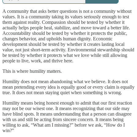
A community that asks better questions is not a community without
values. It is a community taking its values seriously enough to test
them against reality. Compassion should be tested by whether it
actually helps people heal, stabilize, and move toward a better life.
Accountability should be tested by whether it protects the public,
changes behavior, and upholds human dignity. Economic
development should be tested by whether it creates lasting local
value, not just short-term activity. Environmental stewardship should
be tested by whether it protects what we love while still allowing
people to live, work, and thrive here.
This is where humility matters.
Humility does not mean abandoning what we believe. It does not
mean pretending every idea is equally good or every claim is equally
true. It does not mean staying quiet when something is wrong.
Humility means being honest enough to admit that our first reaction
may not be our wisest one. It means recognizing that our side may
have blind spots. It means understanding that a person can disagree
with us and still be acting from sincere concern. It means being
willing to ask, “What am I missing?” before we ask, “How do I
win?”