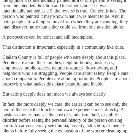
the symbol was intentionally painted as a 6, one person is seeing it
from the intended direction and the other is not. If it was
intentionally painted as a 9, the reverse is true. Context is key. The
person who painted it may know what it was meant to be. And if
both people are willing to move from where they are standing, they
may discover more than either could see from one position alone.
A perspective can be honest and still incomplete.
That distinction is important, especially in a community like ours.
Clallam County is full of people who care deeply about this place.
People care about their families, neighborhoods, businesses,
employees, public spaces, natural resources, downtowns, and
neighbors who are struggling. People care about safety. People care
about compassion. People care about opportunity. People care about
preserving what makes this place beautiful and livable.
But caring deeply does not mean we always see clearly.
In fact, the more deeply we care, the easier it can be to see only the
part of the issue that touches our own experience most directly. A
business owner may see the cost of vandalism, theft, or public
disorder before seeing the personal history of the person causing
harm. An advocate may see trauma, poverty, addiction, or mental
illness before fully seeing the exhaustion of the worker cleaning up