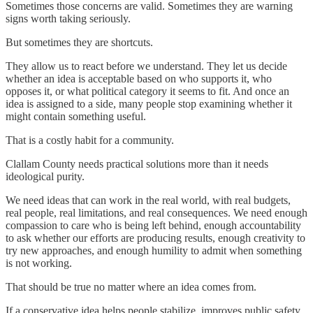
Sometimes those concerns are valid. Sometimes they are warning
signs worth taking seriously.
But sometimes they are shortcuts.
They allow us to react before we understand. They let us decide
whether an idea is acceptable based on who supports it, who
opposes it, or what political category it seems to fit. And once an
idea is assigned to a side, many people stop examining whether it
might contain something useful.
That is a costly habit for a community.
Clallam County needs practical solutions more than it needs
ideological purity.
We need ideas that can work in the real world, with real budgets,
real people, real limitations, and real consequences. We need enough
compassion to care who is being left behind, enough accountability
to ask whether our efforts are producing results, enough creativity to
try new approaches, and enough humility to admit when something
is not working.
That should be true no matter where an idea comes from.
If a conservative idea helps people stabilize, improves public safety,