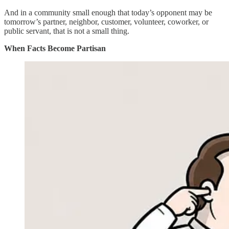
And in a community small enough that today’s opponent may be
tomorrow’s partner, neighbor, customer, volunteer, coworker, or
public servant, that is not a small thing.
When Facts Become Partisan