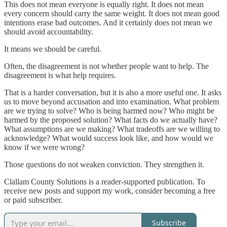
This does not mean everyone is equally right. It does not mean
every concern should carry the same weight. It does not mean good
intentions erase bad outcomes. And it certainly does not mean we
should avoid accountability.
It means we should be careful.
Often, the disagreement is not whether people want to help. The
disagreement is what help requires.
That is a harder conversation, but it is also a more useful one. It asks
us to move beyond accusation and into examination. What problem
are we trying to solve? Who is being harmed now? Who might be
harmed by the proposed solution? What facts do we actually have?
What assumptions are we making? What tradeoffs are we willing to
acknowledge? What would success look like, and how would we
know if we were wrong?
Those questions do not weaken conviction. They strengthen it.
Clallam County Solutions is a reader-supported publication. To
receive new posts and support my work, consider becoming a free
or paid subscriber.
Subscribe