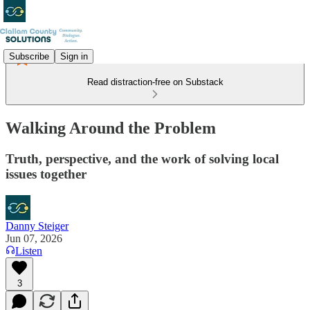
Subscribe
Sign in
Read distraction-free on Substack
Walking Around the Problem
Truth, perspective, and the work of solving local
issues together
Danny Steiger
Jun 07, 2026
Listen
3