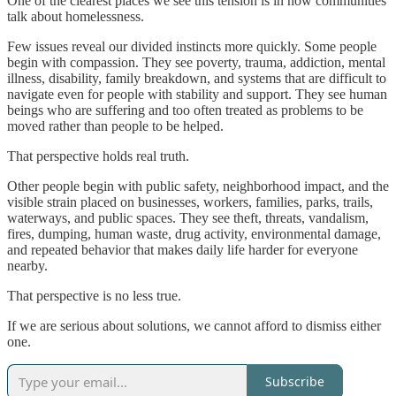
One of the clearest places we see this tension is in how communities
talk about homelessness.
Few issues reveal our divided instincts more quickly. Some people
begin with compassion. They see poverty, trauma, addiction, mental
illness, disability, family breakdown, and systems that are difficult to
navigate even for people with stability and support. They see human
beings who are suffering and too often treated as problems to be
moved rather than people to be helped.
That perspective holds real truth.
Other people begin with public safety, neighborhood impact, and the
visible strain placed on businesses, workers, families, parks, trails,
waterways, and public spaces. They see theft, threats, vandalism,
fires, dumping, human waste, drug activity, environmental damage,
and repeated behavior that makes daily life harder for everyone
nearby.
That perspective is no less true.
If we are serious about solutions, we cannot afford to dismiss either
one.
Subscribe