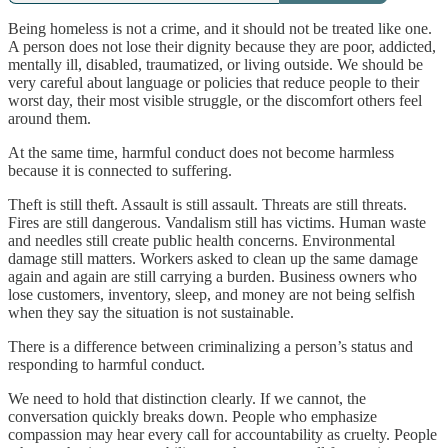
Being homeless is not a crime, and it should not be treated like one.
A person does not lose their dignity because they are poor, addicted,
mentally ill, disabled, traumatized, or living outside. We should be
very careful about language or policies that reduce people to their
worst day, their most visible struggle, or the discomfort others feel
around them.
At the same time, harmful conduct does not become harmless
because it is connected to suffering.
Theft is still theft. Assault is still assault. Threats are still threats.
Fires are still dangerous. Vandalism still has victims. Human waste
and needles still create public health concerns. Environmental
damage still matters. Workers asked to clean up the same damage
again and again are still carrying a burden. Business owners who
lose customers, inventory, sleep, and money are not being selfish
when they say the situation is not sustainable.
There is a difference between criminalizing a person’s status and
responding to harmful conduct.
We need to hold that distinction clearly. If we cannot, the
conversation quickly breaks down. People who emphasize
compassion may hear every call for accountability as cruelty. People