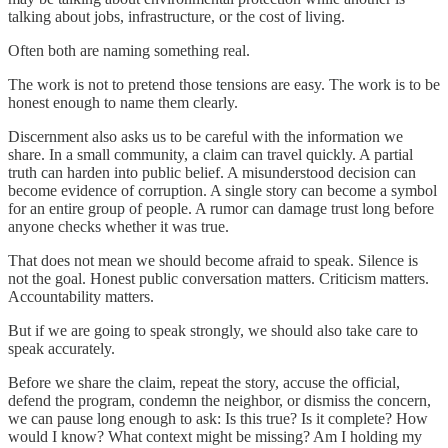
talking about jobs, infrastructure, or the cost of living.
Often both are naming something real.
The work is not to pretend those tensions are easy. The work is to be
honest enough to name them clearly.
Discernment also asks us to be careful with the information we
share. In a small community, a claim can travel quickly. A partial
truth can harden into public belief. A misunderstood decision can
become evidence of corruption. A single story can become a symbol
for an entire group of people. A rumor can damage trust long before
anyone checks whether it was true.
That does not mean we should become afraid to speak. Silence is
not the goal. Honest public conversation matters. Criticism matters.
Accountability matters.
But if we are going to speak strongly, we should also take care to
speak accurately.
Before we share the claim, repeat the story, accuse the official,
defend the program, condemn the neighbor, or dismiss the concern,
we can pause long enough to ask: Is this true? Is it complete? How
would I know? What context might be missing? Am I holding my