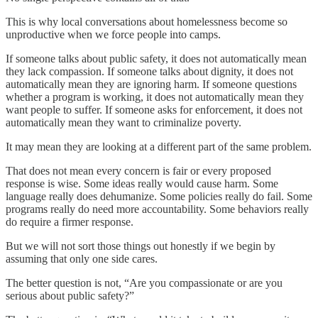
This is why local conversations about homelessness become so
unproductive when we force people into camps.
If someone talks about public safety, it does not automatically mean
they lack compassion. If someone talks about dignity, it does not
automatically mean they are ignoring harm. If someone questions
whether a program is working, it does not automatically mean they
want people to suffer. If someone asks for enforcement, it does not
automatically mean they want to criminalize poverty.
It may mean they are looking at a different part of the same problem.
That does not mean every concern is fair or every proposed
response is wise. Some ideas really would cause harm. Some
language really does dehumanize. Some policies really do fail. Some
programs really do need more accountability. Some behaviors really
do require a firmer response.
But we will not sort those things out honestly if we begin by
assuming that only one side cares.
The better question is not, “Are you compassionate or are you
serious about public safety?”