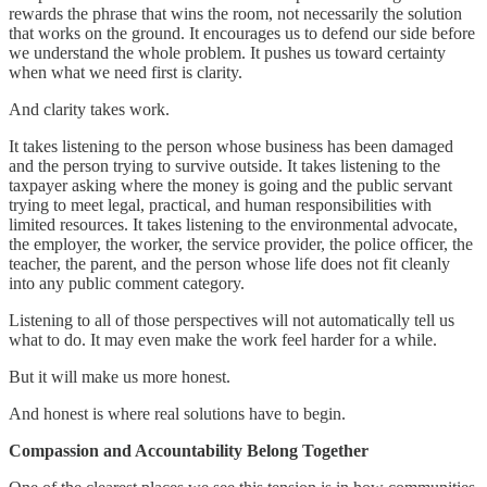
rewards the phrase that wins the room, not necessarily the solution
that works on the ground. It encourages us to defend our side before
we understand the whole problem. It pushes us toward certainty
when what we need first is clarity.
And clarity takes work.
It takes listening to the person whose business has been damaged
and the person trying to survive outside. It takes listening to the
taxpayer asking where the money is going and the public servant
trying to meet legal, practical, and human responsibilities with
limited resources. It takes listening to the environmental advocate,
the employer, the worker, the service provider, the police officer, the
teacher, the parent, and the person whose life does not fit cleanly
into any public comment category.
Listening to all of those perspectives will not automatically tell us
what to do. It may even make the work feel harder for a while.
But it will make us more honest.
And honest is where real solutions have to begin.
Compassion and Accountability Belong Together