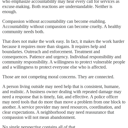
who emphasize accountability may hear every call for services as
excuse-making. Both reactions are understandable. Neither is
enough.
Compassion without accountability can become enabling.
Accountability without compassion can become cruelty. A healthy
community needs both.
That does not make the work easy. In fact, it makes the work harder
because it requires more than slogans. It requires help and
boundaries. Outreach and enforcement. Treatment and
consequences. Patience and urgency. Individual responsibility and
community responsibility. A willingness to protect vulnerable people
and a willingness to protect everyone else who is affected.
Those are not competing moral concerns. They are connected.
A person living outside may need help that is consistent, humane,
and realistic. A business owner dealing with repeated damage may
need a response that is timely, fair, and effective. A police officer
may need tools that do more than move a problem from one block to
another. A service provider may need resources, coordination, and
clear expectations. A neighborhood may need reassurance that
compassion will not mean abandonment.
No single perspective contains all of that.