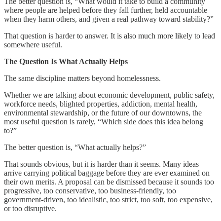
The better question is, “What would it take to build a community
where people are helped before they fall further, held accountable
when they harm others, and given a real pathway toward stability?”
That question is harder to answer. It is also much more likely to lead
somewhere useful.
The Question Is What Actually Helps
The same discipline matters beyond homelessness.
Whether we are talking about economic development, public safety,
workforce needs, blighted properties, addiction, mental health,
environmental stewardship, or the future of our downtowns, the
most useful question is rarely, “Which side does this idea belong
to?”
The better question is, “What actually helps?”
That sounds obvious, but it is harder than it seems. Many ideas
arrive carrying political baggage before they are ever examined on
their own merits. A proposal can be dismissed because it sounds too
progressive, too conservative, too business-friendly, too
government-driven, too idealistic, too strict, too soft, too expensive,
or too disruptive.