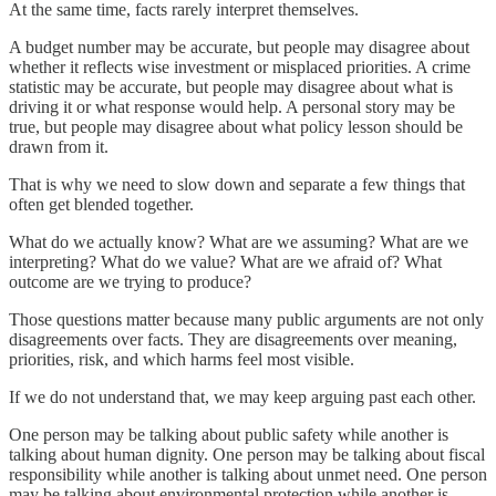
At the same time, facts rarely interpret themselves.
A budget number may be accurate, but people may disagree about
whether it reflects wise investment or misplaced priorities. A crime
statistic may be accurate, but people may disagree about what is
driving it or what response would help. A personal story may be
true, but people may disagree about what policy lesson should be
drawn from it.
That is why we need to slow down and separate a few things that
often get blended together.
What do we actually know? What are we assuming? What are we
interpreting? What do we value? What are we afraid of? What
outcome are we trying to produce?
Those questions matter because many public arguments are not only
disagreements over facts. They are disagreements over meaning,
priorities, risk, and which harms feel most visible.
If we do not understand that, we may keep arguing past each other.
One person may be talking about public safety while another is
talking about human dignity. One person may be talking about fiscal
responsibility while another is talking about unmet need. One person
may be talking about environmental protection while another is