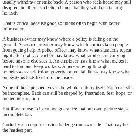
usually withdraw or strike back. A person who feels heard may still
disagree, but there is a better chance that they will keep talking
honestly.
That is critical because good solutions often begin with better
information.
A business owner may know where a policy is failing on the
ground. A service provider may know which barriers keep people
from getting help. A police officer may know what situations repeat
night after night. A teacher may know what families are carrying
before anyone else sees it. An employer may know what makes it
hard to find and keep workers. A person living through
homelessness, addiction, poverty, or mental illness may know what
our systems look like from the inside.
None of those perspectives is the whole truth by itself. Each can still
be incomplete. Each can still be shaped by frustration, fear, hope, or
limited information.
But if we refuse to listen, we guarantee that our own picture stays
incomplete too.
Curiosity also requires us to challenge our own side. That may be
the hardest part.