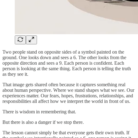
Two people stand on opposite sides of a symbol painted on the
ground. One looks down and sees a 6. The other looks from the
opposite direction and sees a 9. Each person is confident. Each
person is looking at the same thing. Each person is telling the truth
as they see it.
That image gets shared often because it captures something real
about human perspective. Where we stand shapes what we see. Our
experiences matter. Our fears, hopes, frustrations, relationships, and
responsibilities all affect how we interpret the world in front of us.
There is wisdom in remembering that.
But there is also a danger if we stop there.
The lesson cannot simply be that everyone gets their own truth. If