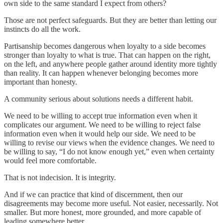
own side to the same standard I expect from others?
Those are not perfect safeguards. But they are better than letting our
instincts do all the work.
Partisanship becomes dangerous when loyalty to a side becomes
stronger than loyalty to what is true. That can happen on the right,
on the left, and anywhere people gather around identity more tightly
than reality. It can happen whenever belonging becomes more
important than honesty.
A community serious about solutions needs a different habit.
We need to be willing to accept true information even when it
complicates our argument. We need to be willing to reject false
information even when it would help our side. We need to be
willing to revise our views when the evidence changes. We need to
be willing to say, “I do not know enough yet,” even when certainty
would feel more comfortable.
That is not indecision. It is integrity.
And if we can practice that kind of discernment, then our
disagreements may become more useful. Not easier, necessarily. Not
smaller. But more honest, more grounded, and more capable of
leading somewhere better.