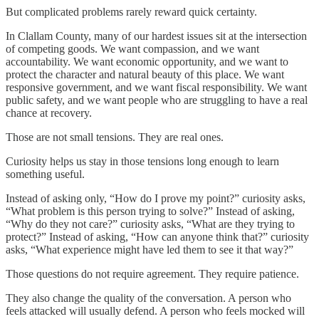
But complicated problems rarely reward quick certainty.
In Clallam County, many of our hardest issues sit at the intersection
of competing goods. We want compassion, and we want
accountability. We want economic opportunity, and we want to
protect the character and natural beauty of this place. We want
responsive government, and we want fiscal responsibility. We want
public safety, and we want people who are struggling to have a real
chance at recovery.
Those are not small tensions. They are real ones.
Curiosity helps us stay in those tensions long enough to learn
something useful.
Instead of asking only, “How do I prove my point?” curiosity asks,
“What problem is this person trying to solve?” Instead of asking,
“Why do they not care?” curiosity asks, “What are they trying to
protect?” Instead of asking, “How can anyone think that?” curiosity
asks, “What experience might have led them to see it that way?”
Those questions do not require agreement. They require patience.
They also change the quality of the conversation. A person who
feels attacked will usually defend. A person who feels mocked will