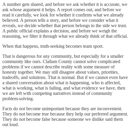
A number gets shared, and before we ask whether it is accurate, we
ask whose argument it helps. A report comes out, and before we
read it carefully, we look for whether it confirms what we already
believed. A person tells a story, and before we consider what it
reveals, we decide whether that person belongs to the side we trust.
A public official explains a decision, and before we weigh the
reasoning, we filter it through what we already think of that official.
When that happens, truth-seeking becomes team sport.
That is dangerous for any community, but especially for a smaller
community like ours. Clallam County cannot solve complicated
problems if we cannot describe reality with some measure of
honesty together. We may still disagree about values, priorities,
tradeoffs, and solutions. That is normal. But if we cannot even have
a shared conversation about what is happening, who is affected,
what is working, what is failing, and what evidence we have, then
we are left with competing narratives instead of community
problem-solving.
Facts do not become unimportant because they are inconvenient.
They do not become true because they help our preferred argument.
They do not become false because someone we dislike said them
out loud.