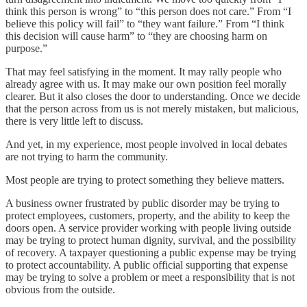
think this person is wrong” to “this person does not care.” From “I
believe this policy will fail” to “they want failure.” From “I think
this decision will cause harm” to “they are choosing harm on
purpose.”
That may feel satisfying in the moment. It may rally people who
already agree with us. It may make our own position feel morally
clearer. But it also closes the door to understanding. Once we decide
that the person across from us is not merely mistaken, but malicious,
there is very little left to discuss.
And yet, in my experience, most people involved in local debates
are not trying to harm the community.
Most people are trying to protect something they believe matters.
A business owner frustrated by public disorder may be trying to
protect employees, customers, property, and the ability to keep the
doors open. A service provider working with people living outside
may be trying to protect human dignity, survival, and the possibility
of recovery. A taxpayer questioning a public expense may be trying
to protect accountability. A public official supporting that expense
may be trying to solve a problem or meet a responsibility that is not
obvious from the outside.