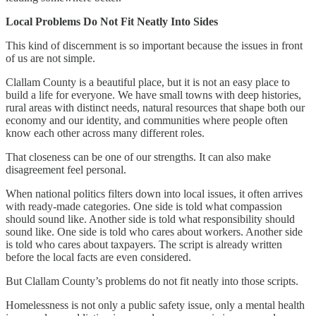
Local Problems Do Not Fit Neatly Into Sides
This kind of discernment is so important because the issues in front
of us are not simple.
Clallam County is a beautiful place, but it is not an easy place to
build a life for everyone. We have small towns with deep histories,
rural areas with distinct needs, natural resources that shape both our
economy and our identity, and communities where people often
know each other across many different roles.
That closeness can be one of our strengths. It can also make
disagreement feel personal.
When national politics filters down into local issues, it often arrives
with ready-made categories. One side is told what compassion
should sound like. Another side is told what responsibility should
sound like. One side is told who cares about workers. Another side
is told who cares about taxpayers. The script is already written
before the local facts are even considered.
But Clallam County’s problems do not fit neatly into those scripts.
Homelessness is not only a public safety issue, only a mental health