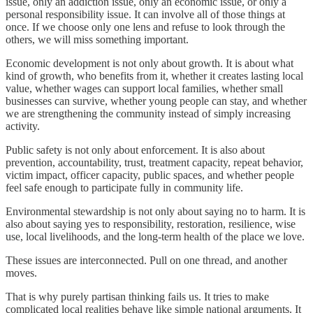
issue, only an addiction issue, only an economic issue, or only a
personal responsibility issue. It can involve all of those things at
once. If we choose only one lens and refuse to look through the
others, we will miss something important.
Economic development is not only about growth. It is about what
kind of growth, who benefits from it, whether it creates lasting local
value, whether wages can support local families, whether small
businesses can survive, whether young people can stay, and whether
we are strengthening the community instead of simply increasing
activity.
Public safety is not only about enforcement. It is also about
prevention, accountability, trust, treatment capacity, repeat behavior,
victim impact, officer capacity, public spaces, and whether people
feel safe enough to participate fully in community life.
Environmental stewardship is not only about saying no to harm. It is
also about saying yes to responsibility, restoration, resilience, wise
use, local livelihoods, and the long-term health of the place we love.
These issues are interconnected. Pull on one thread, and another
moves.
That is why purely partisan thinking fails us. It tries to make
complicated local realities behave like simple national arguments. It