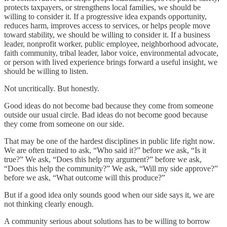
protects taxpayers, or strengthens local families, we should be
willing to consider it. If a progressive idea expands opportunity,
reduces harm, improves access to services, or helps people move
toward stability, we should be willing to consider it. If a business
leader, nonprofit worker, public employee, neighborhood advocate,
faith community, tribal leader, labor voice, environmental advocate,
or person with lived experience brings forward a useful insight, we
should be willing to listen.
Not uncritically. But honestly.
Good ideas do not become bad because they come from someone
outside our usual circle. Bad ideas do not become good because
they come from someone on our side.
That may be one of the hardest disciplines in public life right now.
We are often trained to ask, “Who said it?” before we ask, “Is it
true?” We ask, “Does this help my argument?” before we ask,
“Does this help the community?” We ask, “Will my side approve?”
before we ask, “What outcome will this produce?”
But if a good idea only sounds good when our side says it, we are
not thinking clearly enough.
A community serious about solutions has to be willing to borrow