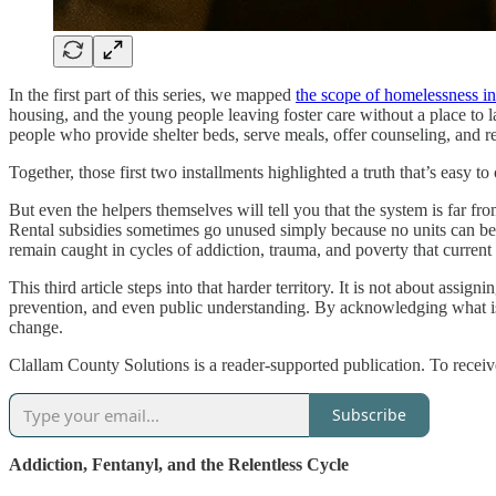
In the first part of this series, we mapped
the scope of homelessness i
housing, and the young people leaving foster care without a place to l
people who provide shelter beds, serve meals, offer counseling, and re
Together, those first two installments highlighted a truth that’s easy 
But even the helpers themselves will tell you that the system is far fr
Rental subsidies sometimes go unused simply because no units can be fo
remain caught in cycles of addiction, trauma, and poverty that current
This third article steps into that harder territory. It is not about assi
prevention, and even public understanding. By acknowledging what isn
change.
Clallam County Solutions is a reader-supported publication. To recei
Subscribe
Addiction, Fentanyl, and the Relentless Cycle