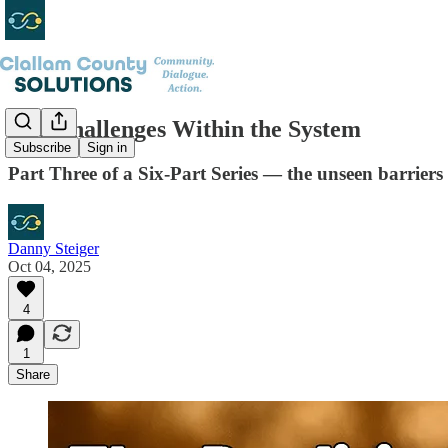
The Challenges Within the System
Subscribe
Sign in
Part Three of a Six-Part Series — the unseen barriers 
Danny Steiger
Oct 04, 2025
4
1
Share