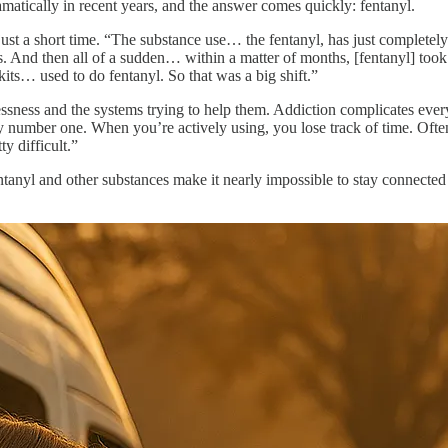
atically in recent years, and the answer comes quickly: fentanyl.
st a short time. “The substance use… the fentanyl, has just completely
. And then all of a sudden… within a matter of months, [fentanyl] too
e kits… used to do fentanyl. So that was a big shift.”
sness and the systems trying to help them. Addiction complicates every 
 number one. When you’re actively using, you lose track of time. Ofte
ty difficult.”
 fentanyl and other substances make it nearly impossible to stay connect