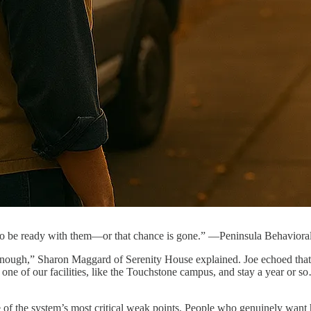
to be ready with them—or that chance is gone.” —Peninsula Behaviora
 enough,” Sharon Maggard of Serenity House explained. Joe echoed that c
one of our facilities, like the Touchstone campus, and stay a year or 
 the system’s most critical weak points. People who genuinely want he