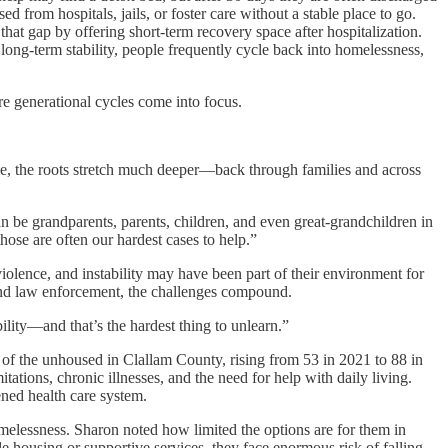
 from hospitals, jails, or foster care without a stable place to go.
at gap by offering short-term recovery space after hospitalization.
long-term stability, people frequently cycle back into homelessness,
ere generational cycles come into focus.
ople, the roots stretch much deeper—back through families and across
n be grandparents, parents, children, and even great-grandchildren in
ose are often our hardest cases to help.”
 violence, and instability may have been part of their environment for
, and law enforcement, the challenges compound.
ility—and that’s the hardest thing to unlearn.”
 of the unhoused in Clallam County, rising from 53 in 2021 to 88 in
ations, chronic illnesses, and the need for help with daily living.
ened health care system.
omelessness. Sharon noted how limited the options are for them in
le housing or supportive services, they face enormous risk of falling