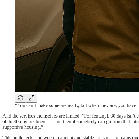
“You can’t make someone ready, but when they are, you have 
And the services themselves are limited. “For fentanyl, 30 days isn’t
60 to 90-day treatments… and then if somebody can go from that into 
supportive housing.”
This bottleneck—between treatment and stable housing—remains one of