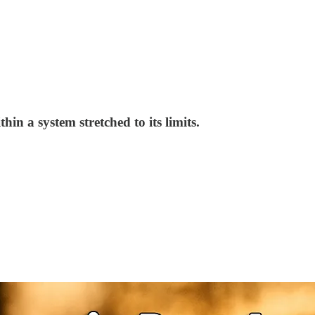
in a system stretched to its limits.