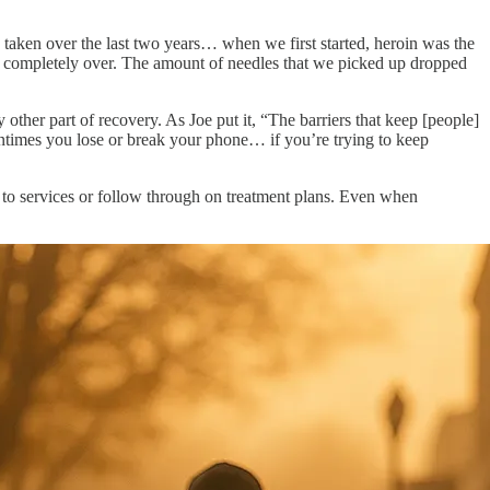
 taken over the last two years… when we first started, heroin was the
k completely over. The amount of needles that we picked up dropped
other part of recovery. As Joe put it, “The barriers that keep [people]
ntimes you lose or break your phone… if you’re trying to keep
ed to services or follow through on treatment plans. Even when