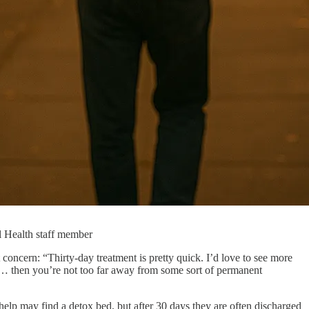
l Health staff member
oncern: “Thirty-day treatment is pretty quick. I’d love to see more
so… then you’re not too far away from some sort of permanent
lp may find a detox bed, but after 30 days they are often discharged