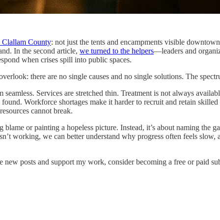
n Clallam County
: not just the tents and encampments visible downtown, b
and. In the second article,
we turned to the helpers
—leaders and organiz
spond when crises spill into public spaces.
to overlook: there are no single causes and no single solutions. The spec
om seamless. Services are stretched thin. Treatment is not always availab
und. Workforce shortages make it harder to recruit and retain skilled s
 resources cannot break.
gning blame or painting a hopeless picture. Instead, it’s about naming the 
’t working, we can better understand why progress often feels slow, a
ve new posts and support my work, consider becoming a free or paid sub