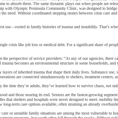
grams to absorb them. The same dynamic plays out when people are released
hip with Olympic Peninsula Community Clinic, was designed to bridge th
h the need. Without coordinated stepping stones between crisis care and 
irst use—rooted in family histories of trauma and instability. That’s wh
gle crisis like job loss or medical debt. For a significant share of pe
the perspective of service providers: “At any of our agencies, there ca
l trauma becomes an environmental structure in some households, and th
y layers of inherited trauma that shape their daily lives. Substance use,
generations are connected simultaneously to shelters, treatment centers
 the time they’re adults, they’ve learned how to survive chaos, not stab
ood and those nearing its end. Seniors are the fastest-growing segment
 that shelters and hospitals were never designed to meet: mobility limit
 long-term care options available, often straining an already overburd
r care or unstable family situations are among the most vulnerable to h
reatment programs, but youth often fall through the cracks. Without stab