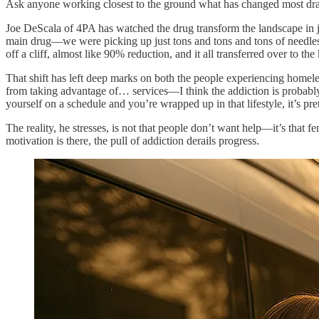
Ask anyone working closest to the ground what has changed most dram
Joe DeScala of 4PA has watched the drug transform the landscape in ju
main drug—we were picking up just tons and tons and tons of needles
off a cliff, almost like 90% reduction, and it all transferred over to th
That shift has left deep marks on both the people experiencing homeles
from taking advantage of… services—I think the addiction is probably
yourself on a schedule and you’re wrapped up in that lifestyle, it’s pret
The reality, he stresses, is not that people don’t want help—it’s that
motivation is there, the pull of addiction derails progress.