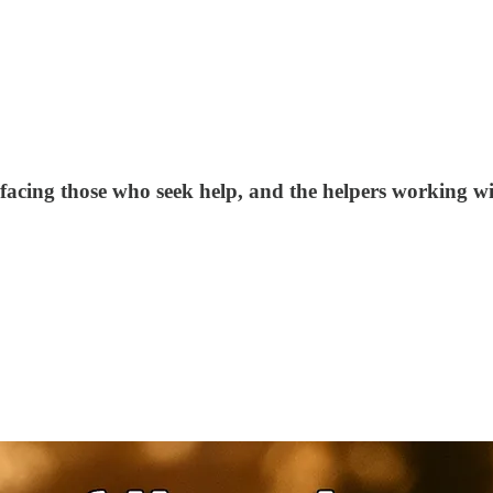
facing those who seek help, and the helpers working with