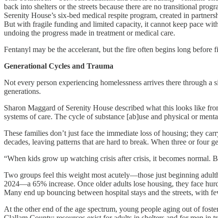
back into shelters or the streets because there are no transitional pro
Serenity House’s six-bed medical respite program, created in partners
But with fragile funding and limited capacity, it cannot keep pace wit
undoing the progress made in treatment or medical care.
Fentanyl may be the accelerant, but the fire often begins long before f
Generational Cycles and Trauma
Not every person experiencing homelessness arrives there through a sin
generations.
Sharon Maggard of Serenity House described what this looks like from 
systems of care. The cycle of substance [ab]use and physical or menta
These families don’t just face the immediate loss of housing; they carr
decades, leaving patterns that are hard to break. When three or four 
“When kids grow up watching crisis after crisis, it becomes normal. By
Two groups feel this weight most acutely—those just beginning adulth
2024—a 65% increase. Once older adults lose housing, they face hurdles
Many end up bouncing between hospital stays and the streets, with few
At the other end of the age spectrum, young people aging out of foste
Clallam County: resources exist for adults in shelters and for men in t