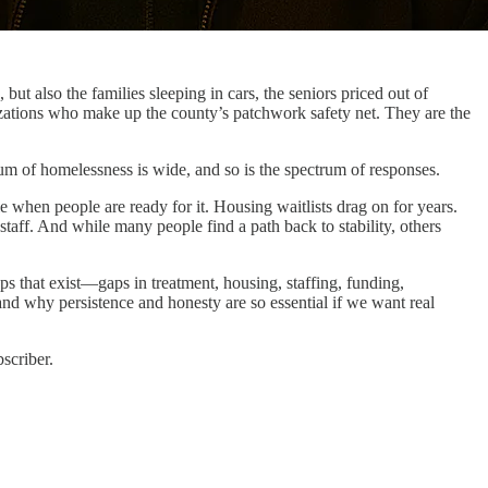
ut also the families sleeping in cars, the seniors priced out of
ations who make up the county’s patchwork safety net. They are the
trum of homelessness is wide, and so is the spectrum of responses.
le when people are ready for it. Housing waitlists drag on for years.
taff. And while many people find a path back to stability, others
gaps that exist—gaps in treatment, housing, staffing, funding,
nd why persistence and honesty are so essential if we want real
scriber.