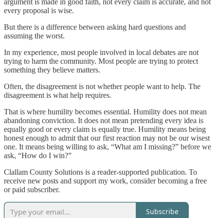
argument is made in good faith, not every claim is accurate, and not
every proposal is wise.
But there is a difference between asking hard questions and
assuming the worst.
In my experience, most people involved in local debates are not
trying to harm the community. Most people are trying to protect
something they believe matters.
Often, the disagreement is not whether people want to help. The
disagreement is what help requires.
That is where humility becomes essential. Humility does not mean
abandoning conviction. It does not mean pretending every idea is
equally good or every claim is equally true. Humility means being
honest enough to admit that our first reaction may not be our wisest
one. It means being willing to ask, “What am I missing?” before we
ask, “How do I win?”
Clallam County Solutions is a reader-supported publication. To
receive new posts and support my work, consider becoming a free
or paid subscriber.
Subscribe