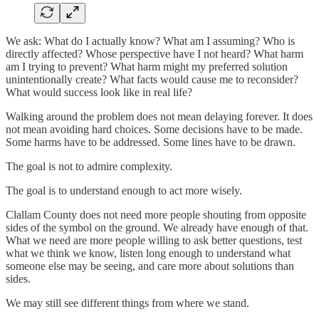
We ask: What do I actually know? What am I assuming? Who is
directly affected? Whose perspective have I not heard? What harm
am I trying to prevent? What harm might my preferred solution
unintentionally create? What facts would cause me to reconsider?
What would success look like in real life?
Walking around the problem does not mean delaying forever. It does
not mean avoiding hard choices. Some decisions have to be made.
Some harms have to be addressed. Some lines have to be drawn.
The goal is not to admire complexity.
The goal is to understand enough to act more wisely.
Clallam County does not need more people shouting from opposite
sides of the symbol on the ground. We already have enough of that.
What we need are more people willing to ask better questions, test
what we think we know, listen long enough to understand what
someone else may be seeing, and care more about solutions than
sides.
We may still see different things from where we stand.