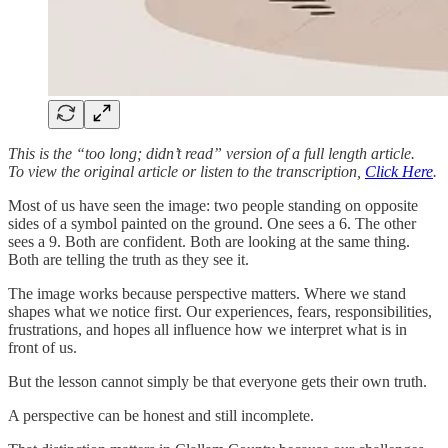
This is the “too long; didn’t read” version of a full length article.
To view the original article or listen to the transcription,
Click Here
.
Most of us have seen the image: two people standing on opposite
sides of a symbol painted on the ground. One sees a 6. The other
sees a 9. Both are confident. Both are looking at the same thing.
Both are telling the truth as they see it.
The image works because perspective matters. Where we stand
shapes what we notice first. Our experiences, fears, responsibilities,
frustrations, and hopes all influence how we interpret what is in
front of us.
But the lesson cannot simply be that everyone gets their own truth.
A perspective can be honest and still incomplete.