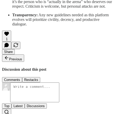
it’s the person who is “actually in the arena” who deserves our
respect. Criticism is welcome, but personal attacks are not.
Transparency:
Any new guidelines needed as this platform
evolves will prioritize civility, decency, and productive
dialogue.
1
Share
Previous
Discussion about this post
Comments
Restacks
Top
Latest
Discussions