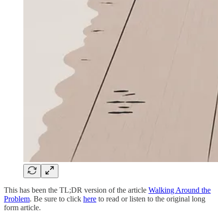
This has been the TL;DR version of the article
Walking Around the
Problem
. Be sure to click
here
to read or listen to the original long
form article.