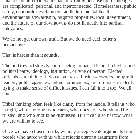
That distinction matters in Clallam County because our challenges
are complicated, personal, and interconnected. Homelessness, public
safety, economic development, addiction, mental health,
environmental stewardship, blighted properties, local government,
and the future of our downtowns do not fit neatly into partisan
categories.
We do not get our own truth. But we do need each other’s
perspectives.
That is harder than it sounds.
The pull toward sides is part of being human. It is not limited to one
political party, ideology, institution, or type of person. Elected
officials can fall into it. So can activists, business owners, nonprofit
leaders, public agencies, online commenters, and ordinary residents
trying to make sense of difficult issues. I can fall into it too. We all
can.
Tribal thinking often feels like clarity from the inside. It tells us who
is right, who is wrong, who cares, who does not, who should be
trusted, and who should be dismissed. But it can also narrow what
we are willing to see.
Once we have chosen a side, we may accept weak arguments from
people who agree with us while rejecting strong arguments from