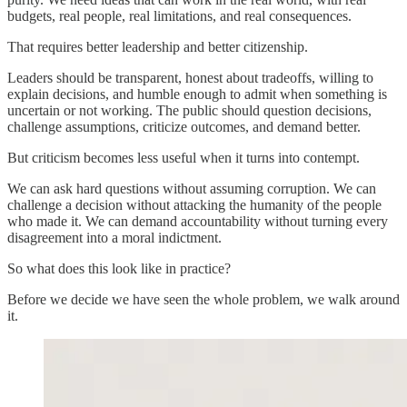
budgets, real people, real limitations, and real consequences.
That requires better leadership and better citizenship.
Leaders should be transparent, honest about tradeoffs, willing to
explain decisions, and humble enough to admit when something is
uncertain or not working. The public should question decisions,
challenge assumptions, criticize outcomes, and demand better.
But criticism becomes less useful when it turns into contempt.
We can ask hard questions without assuming corruption. We can
challenge a decision without attacking the humanity of the people
who made it. We can demand accountability without turning every
disagreement into a moral indictment.
So what does this look like in practice?
Before we decide we have seen the whole problem, we walk around
it.