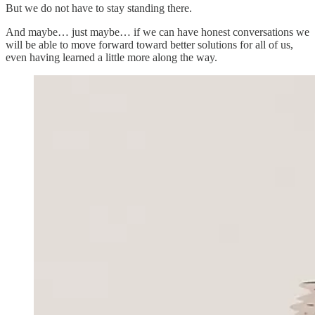
But we do not have to stay standing there.
And maybe… just maybe… if we can have honest conversations we
will be able to move forward toward better solutions for all of us,
even having learned a little more along the way.