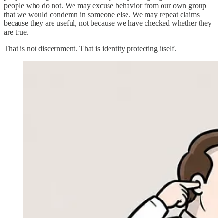
people who do not. We may excuse behavior from our own group
that we would condemn in someone else. We may repeat claims
because they are useful, not because we have checked whether they
are true.
That is not discernment. That is identity protecting itself.