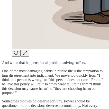
And when that happens, local problem-solving suffers.
One of the most damaging habits in public life is the temptation to
turn disagreement into indictment. We move too quickly from “I
think this person is wrong” to “this person does not care.” From “I
believe this policy will fail” to “they want failure.” From “I think
this decision may cause harm” to “they are choosing harm on
purpose.”
Sometimes motives do deserve scrutiny. Power should be
questioned. Public decisions deserve accountability. Not every