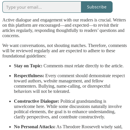
Subscribe
Active dialogue and engagement with our readers is crucial. Writers
on this platform are encouraged—and expected—to revisit their
articles regularly, responding thoughtfully to readers’ questions and
concerns.
We want conversations, not shouting matches. Therefore, comments
will be reviewed regularly and are expected to adhere to these
foundational guidelines:
Stay on Topic:
Comments must relate directly to the article.
Respectfulness:
Every comment should demonstrate respect
toward authors, website management, and fellow
commenters. Bullying, name-calling, or disrespectful
behaviors will not be tolerated.
Constructive Dialogue:
Political grandstanding is
unwelcome here. While some discussions naturally involve
political elements, the goal is to enhance understanding,
clarify perspectives, and contribute constructively.
No Personal Attacks:
As Theodore Roosevelt wisely said,