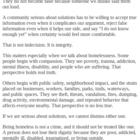
They do not become false because someone we dislike said them
out loud.
A community serious about solutions has to be willing to accept true
information even when it complicates our argument, reject false
information even when it helps our side, and say “I do not know
enough yet” when certainty would feel more comfortable.
That is not indecision. It is integrity.
This matters especially when we talk about homelessness. Some
people begin with compassion. They see poverty, trauma, addiction,
mental illness, disability, and people who are suffering. That
perspective holds real truth.
Others begin with public safety, neighborhood impact, and the strain
placed on businesses, workers, families, parks, trails, waterways,
and public spaces. They see theft, threats, vandalism, fires, dumping,
drug activity, environmental damage, and repeated behavior that
affects everyone nearby. That perspective is no less true.
If we are serious about solutions, we cannot dismiss either one.
Being homeless is not a crime, and it should not be treated like one.
A person does not lose their dignity because they are poor, addicted,
mentally ill, disabled, traumatized, or living outside.