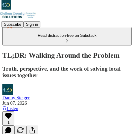
Subscribe
Sign in
Read distraction-free on Substack
TL;DR: Walking Around the Problem
Truth, perspective, and the work of solving local
issues together
Danny Steiger
Jun 07, 2026
Listen
1