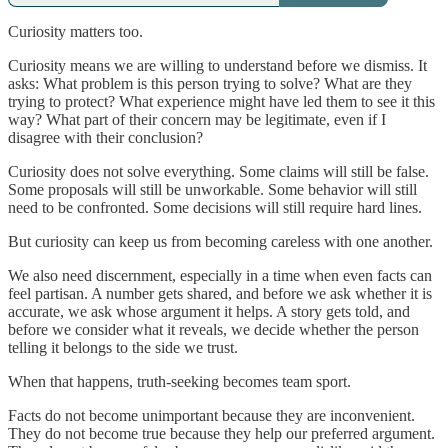
Curiosity matters too.
Curiosity means we are willing to understand before we dismiss. It
asks: What problem is this person trying to solve? What are they
trying to protect? What experience might have led them to see it this
way? What part of their concern may be legitimate, even if I
disagree with their conclusion?
Curiosity does not solve everything. Some claims will still be false.
Some proposals will still be unworkable. Some behavior will still
need to be confronted. Some decisions will still require hard lines.
But curiosity can keep us from becoming careless with one another.
We also need discernment, especially in a time when even facts can
feel partisan. A number gets shared, and before we ask whether it is
accurate, we ask whose argument it helps. A story gets told, and
before we consider what it reveals, we decide whether the person
telling it belongs to the side we trust.
When that happens, truth-seeking becomes team sport.
Facts do not become unimportant because they are inconvenient.
They do not become true because they help our preferred argument.