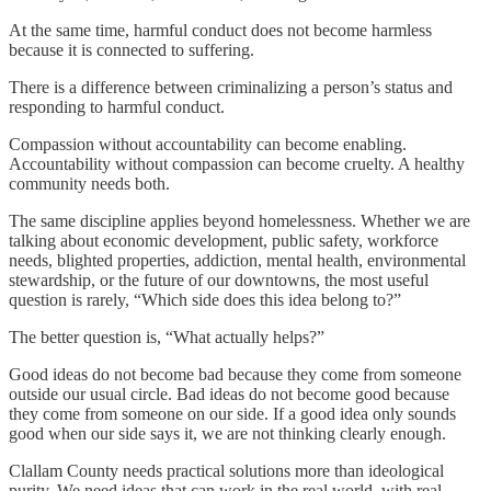
At the same time, harmful conduct does not become harmless
because it is connected to suffering.
There is a difference between criminalizing a person’s status and
responding to harmful conduct.
Compassion without accountability can become enabling.
Accountability without compassion can become cruelty. A healthy
community needs both.
The same discipline applies beyond homelessness. Whether we are
talking about economic development, public safety, workforce
needs, blighted properties, addiction, mental health, environmental
stewardship, or the future of our downtowns, the most useful
question is rarely, “Which side does this idea belong to?”
The better question is, “What actually helps?”
Good ideas do not become bad because they come from someone
outside our usual circle. Bad ideas do not become good because
they come from someone on our side. If a good idea only sounds
good when our side says it, we are not thinking clearly enough.
Clallam County needs practical solutions more than ideological
purity. We need ideas that can work in the real world, with real